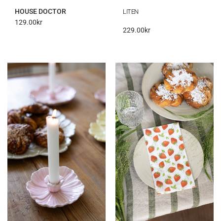
HOUSE DOCTOR
LITEN
129.00
kr
229.00
kr