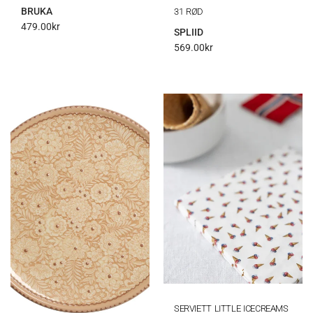
BRUKA
31 RØD
479.00
kr
SPLIID
569.00
kr
SERVIETT LITTLE ICECREAMS