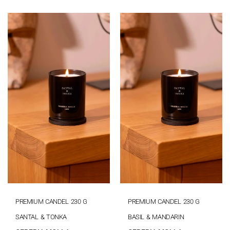
PREMIUM CANDEL 230 G
PREMIUM CANDEL 230 G
SANTAL & TONKA
BASIL & MANDARIN