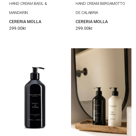
HAND CREAM BASIL &
HAND CREAM BERGAMOTTO
MANDARIN
DE CALABRIA
CERERIA MOLLA
CERERIA MOLLA
299.00
kr
299.00
kr