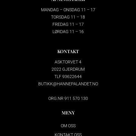
MANDAG – ONSDAG 11 – 17
TORSDAG 11 – 18
FREDAG 11 – 17
LØRDAG 11 – 16
KONTAKT
ASKTORVET 4
2022 GJERDRUM
TLF 93622644
BUTIKK@HANNEPALANDET.NO
ORG.NR 911 570 130
MENY
OM OSS
KONTAKT OSS