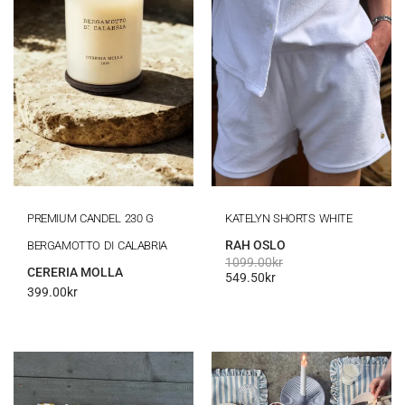
PREMIUM CANDEL 230 G
KATELYN SHORTS WHITE
RAH OSLO
BERGAMOTTO DI CALABRIA
1099.00
kr
CERERIA MOLLA
549.50
kr
399.00
kr