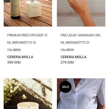
PREMIUM REED DIFFUSER 10
FINE LIQUID HANDWASH 500
ML BERGAMOTTO DI
ML BERGAMOTTO DI
CALABRIA
CALABRIA
CERERIA MOLLA
CERERIA MOLLA
399.00
kr
279.00
kr
SALG