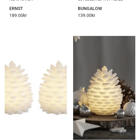
ERNST
BUNGALOW
189.00
kr
139.00
kr