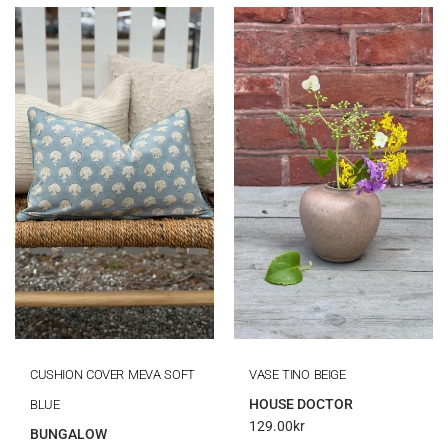
CUSHION COVER MEVA SOFT
VASE TINO BEIGE
HOUSE DOCTOR
BLUE
129.00
kr
BUNGALOW