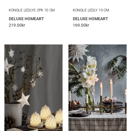
KONGLE LEDLYS 2PK 10 CM
KONGLE LEDLY 13 CM
DELUXE HOMEART
DELUXE HOMEART
219.00
kr
169.00
kr