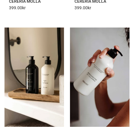
CERERIA MOLLA
CERERIA MOLLA
399.00
kr
399.00
kr