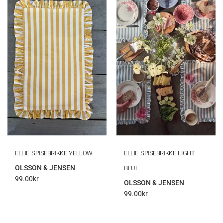
ELLIE SPISEBRIKKE YELLOW
ELLIE SPISEBRIKKE LIGHT
OLSSON & JENSEN
BLUE
99.00
kr
OLSSON & JENSEN
99.00
kr