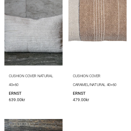
CUSHION COVER NATURAL
CUSHION COVER
40×60
CARAMEL/NATURAL 40×60
ERNST
ERNST
639.00
kr
479.00
kr