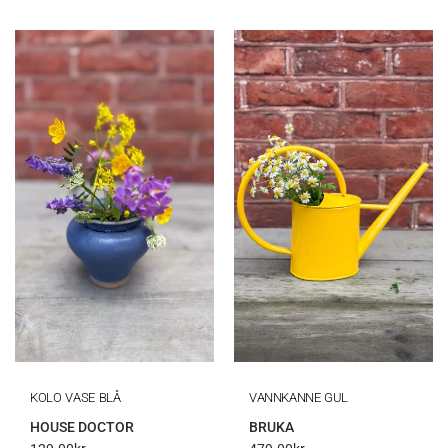
KOLO VASE BLÅ
VANNKANNE GUL
HOUSE DOCTOR
BRUKA