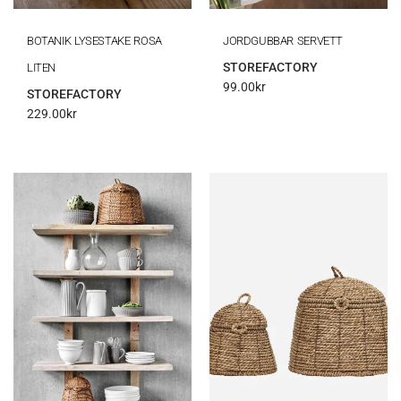
BOTANIK LYSESTAKE ROSA
JORDGUBBAR SERVETT
STOREFACTORY
LITEN
99.00
kr
STOREFACTORY
229.00
kr