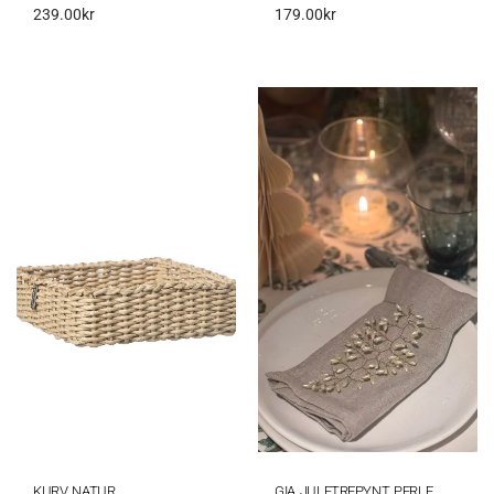
239.00
kr
179.00
kr
KURV NATUR
GIA JULETREPYNT PERLE