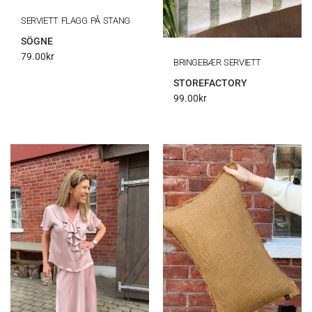
SERVIETT FLAGG PÅ STANG
SÖGNE
79.00
kr
BRINGEBÆR SERVIETT
STOREFACTORY
99.00
kr