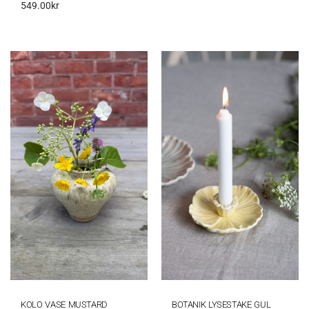
549.00
kr
KOLO VASE MUSTARD
BOTANIK LYSESTAKE GUL