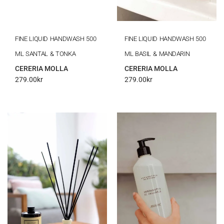
FINE LIQUID HANDWASH 500
FINE LIQUID HANDWASH 500
ML SANTAL & TONKA
ML BASIL & MANDARIN
CERERIA MOLLA
CERERIA MOLLA
279.00
kr
279.00
kr