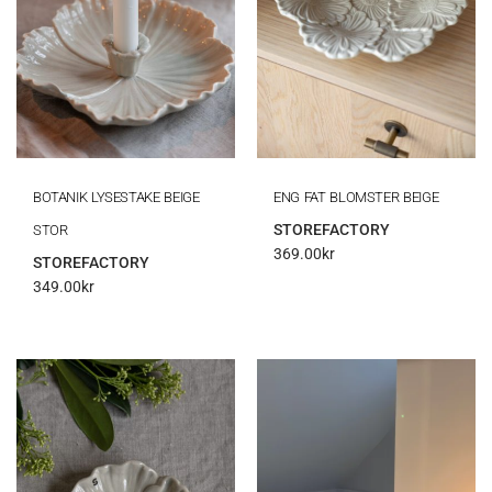
BOTANIK LYSESTAKE BEIGE
ENG FAT BLOMSTER BEIGE
STOREFACTORY
STOR
369.00
kr
STOREFACTORY
349.00
kr