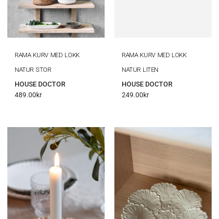
RAMA KURV MED LOKK
RAMA KURV MED LOKK
NATUR STOR
NATUR LITEN
HOUSE DOCTOR
HOUSE DOCTOR
489.00
kr
249.00
kr