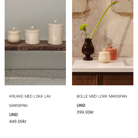
KRUKKE MED LOKK LAV
BOLLE MED LOKK MARSIPAN
UND
MARSIPAN
399.00
kr
UND
449.00
kr