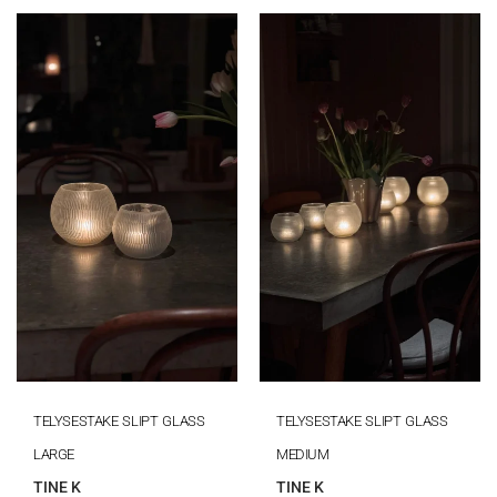
TELYSESTAKE SLIPT GLASS
TELYSESTAKE SLIPT GLASS
LARGE
MEDIUM
TINE K
TINE K