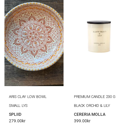
ARIS CLAY LOW BOWL
PREMIUM CANDLE 230 G
SMALL LYS
BLACK ORCHID & LILY
SPLIID
CERERIA MOLLA
279.00
kr
399.00
kr