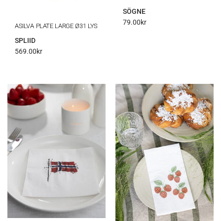
SÖGNE
79.00
kr
ASILVA PLATE LARGE Ø31 LYS
SPLIID
569.00
kr