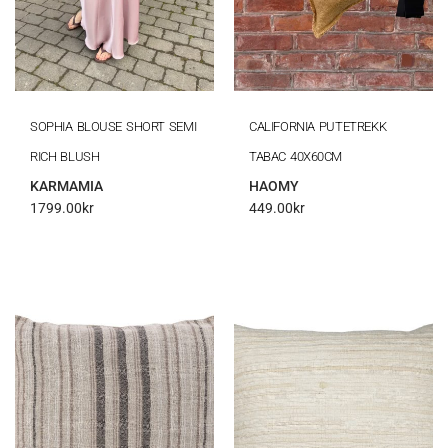
SOPHIA BLOUSE SHORT SEMI
CALIFORNIA PUTETREKK
RICH BLUSH
TABAC 40X60CM
KARMAMIA
HAOMY
1799.00
kr
449.00
kr