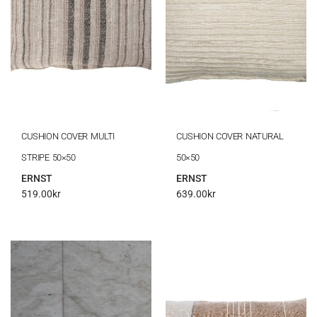
CUSHION COVER MULTI
CUSHION COVER NATURAL
STRIPE 50×50
50×50
ERNST
ERNST
519.00
kr
639.00
kr