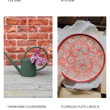
129.00
kr
479.00
kr
VANNKANNE OLIVENGRØNN
FLORENCIA PLATE LARGE Ø