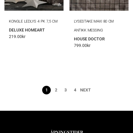
KONGLE LEDLYS 4 PK 7,5 CM
LYSESTAKE MAXI 80 CM
DELUXE HOMEART
ANTIKK MESSING
219.00
kr
HOUSE DOCTOR
799.00
kr
1
2
3
4
NEXT
ÅPNINGSTIDER