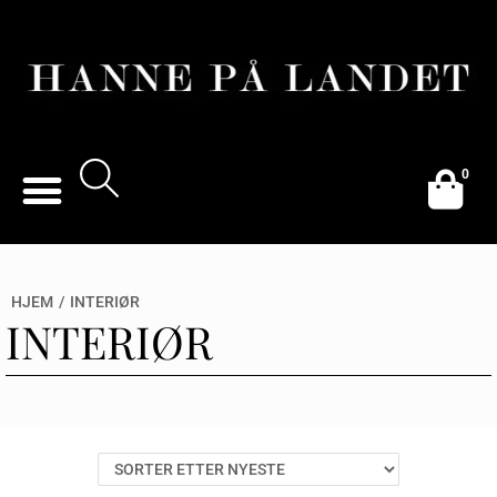
0
HJEM
/
INTERIØR
INTERIØR