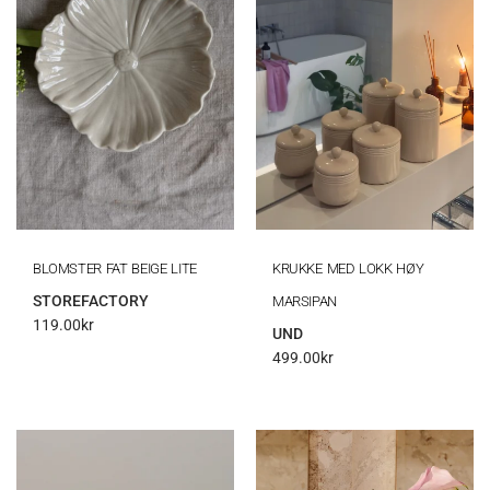
BLOMSTER FAT BEIGE LITE
KRUKKE MED LOKK HØY
STOREFACTORY
MARSIPAN
119.00
kr
UND
499.00
kr