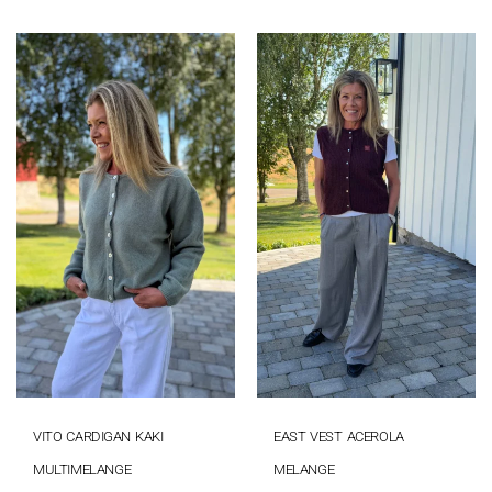
VITO CARDIGAN KAKI
EAST VEST ACEROLA
MULTIMELANGE
MELANGE