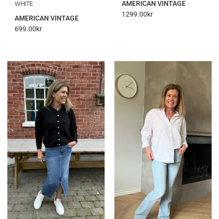
AMERICAN VINTAGE
WHITE
1299.00
kr
AMERICAN VINTAGE
699.00
kr