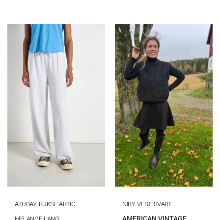
ATUBAY BUKSE ARTIC
NIBY VEST SVART
AMERICAN VINTAGE
MELANGE LANG