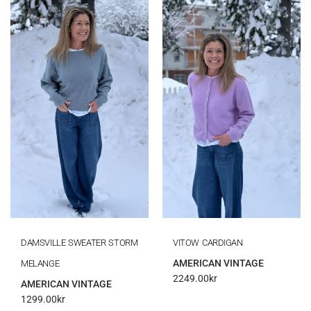
DAMSVILLE SWEATER STORM
VITOW CARDIGAN
AMERICAN VINTAGE
MELANGE
2249.00
kr
AMERICAN VINTAGE
1299.00
kr