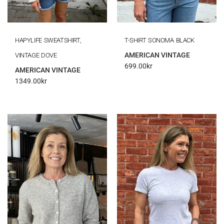
HAPYLIFE SWEATSHIRT,
T-SHIRT SONOMA BLACK
AMERICAN VINTAGE
VINTAGE DOVE
699.00
kr
AMERICAN VINTAGE
1349.00
kr