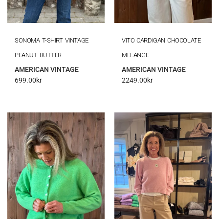
SONOMA T-SHIRT VINTAGE
VITO CARDIGAN CHOCOLATE
PEANUT BUTTER
MELANGE
AMERICAN VINTAGE
AMERICAN VINTAGE
699.00
kr
2249.00
kr