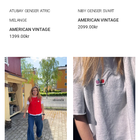
ATUBAY GENSER ATRIC
NIBY GENSER SVART
AMERICAN VINTAGE
MELANGE
2099.00
kr
AMERICAN VINTAGE
1399.00
kr