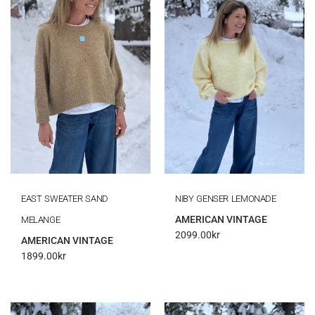
EAST SWEATER SAND
NIBY GENSER LEMONADE
AMERICAN VINTAGE
MELANGE
2099.00
kr
AMERICAN VINTAGE
1899.00
kr