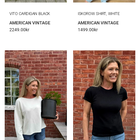
VITO CARDIGAN BLACK
ISKOROW SHIRT, WHITE
AMERICAN VINTAGE
AMERICAN VINTAGE
2249.00
kr
1499.00
kr