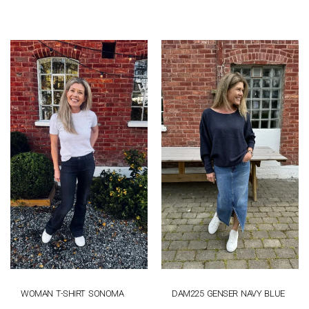
WOMAN T-SHIRT SONOMA
DAM225 GENSER NAVY BLUE