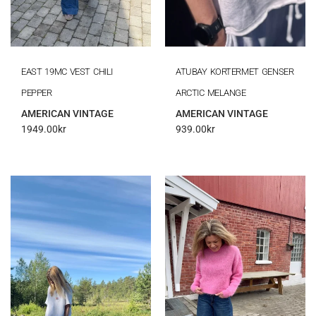
EAST 19MC VEST CHILI
ATUBAY KORTERMET GENSER
PEPPER
ARCTIC MELANGE
AMERICAN VINTAGE
AMERICAN VINTAGE
1949.00
kr
939.00
kr