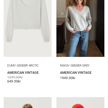
DUMY GENSER ARCTIC
RAXOV GENSER GREY
AMERICAN VINTAGE
AMERICAN VINTAGE
1299.00
kr
1949.00
kr
649.50
kr