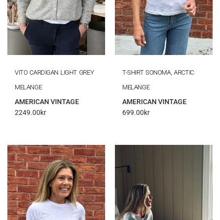
VITO CARDIGAN LIGHT GREY
T-SHIRT SONOMA, ARCTIC
MELANGE
MELANGE
AMERICAN VINTAGE
AMERICAN VINTAGE
2249.00
kr
699.00
kr