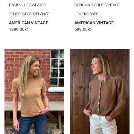
DAMSVILLE SWEATER
SONOMA T-SHIRT VINTAGE
TENDERNESS MELANGE
LEMONGRASS
AMERICAN VINTAGE
AMERICAN VINTAGE
1299.00
kr
699.00
kr