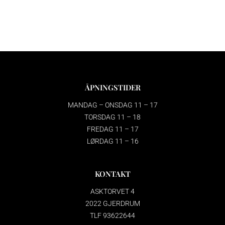
ÅPNINGSTIDER
MANDAG – ONSDAG 11 – 17
TORSDAG 11 – 18
FREDAG 11 – 17
LØRDAG 11 – 16
KONTAKT
ASKTORVET 4
2022 GJERDRUM
TLF 93622644