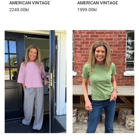
AMERICAN VINTAGE
AMERICAN VINTAGE
2249.00
kr
1999.00
kr