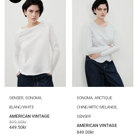
GENSER, SONOMA,
SONOMA, ARCTIQUE
BLANC/WHITE
CHINE/ARTIC MELANGE,
AMERICAN VINTAGE
GENSER
899.00
kr
AMERICAN VINTAGE
449.50
kr
849.00
kr