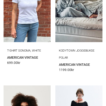
T-SHIRT SONOMA, WHITE
KODYTOWN JOGGEBUKSE
AMERICAN VINTAGE
POLAR
699.00
kr
AMERICAN VINTAGE
1199.00
kr