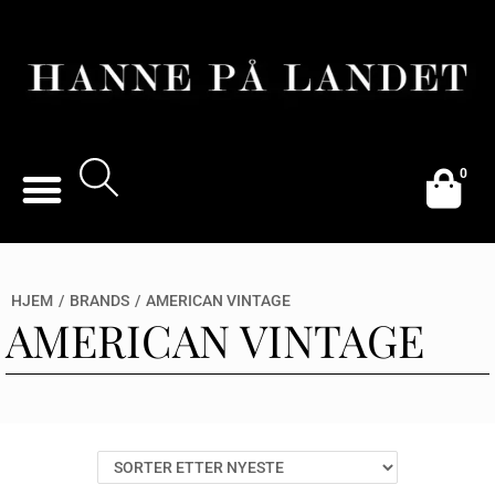
0
HJEM
/
BRANDS
/
AMERICAN VINTAGE
AMERICAN VINTAGE