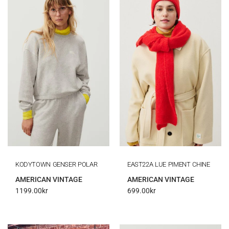
KODYTOWN GENSER POLAR
EAST22A LUE PIMENT CHINE
AMERICAN VINTAGE
AMERICAN VINTAGE
1199.00
kr
699.00
kr