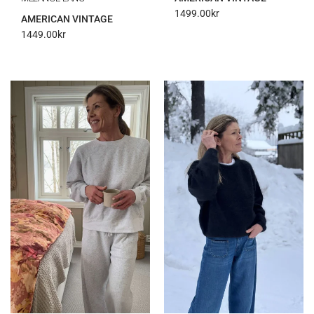
1499.00
kr
AMERICAN VINTAGE
1449.00
kr