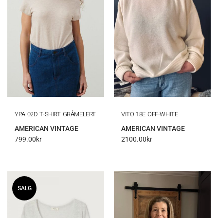
YPA 02D T-SHIRT GRÅMELERT
VITO 18E OFF-WHITE
AMERICAN VINTAGE
AMERICAN VINTAGE
799.00
kr
2100.00
kr
SALG