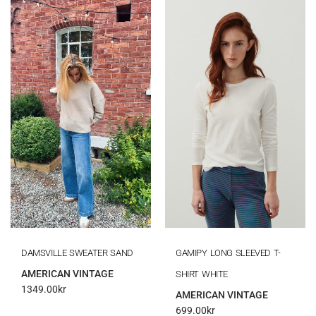
DAMSVILLE SWEATER SAND
GAMIPY LONG SLEEVED T-
AMERICAN VINTAGE
SHIRT WHITE
1349.00
kr
AMERICAN VINTAGE
699.00
kr