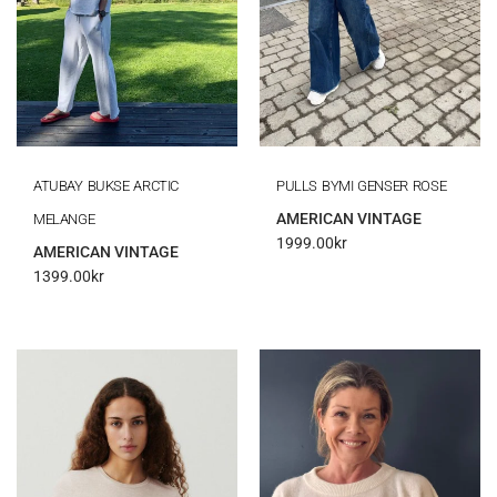
ATUBAY BUKSE ARCTIC
PULLS BYMI GENSER ROSE
AMERICAN VINTAGE
MELANGE
1999.00
kr
AMERICAN VINTAGE
1399.00
kr