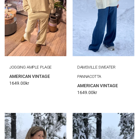
JOGGING AMPLE PLAGE
DAMSVILLE SWEATER
AMERICAN VINTAGE
PANNACOTTA
1649.00
kr
AMERICAN VINTAGE
1649.00
kr