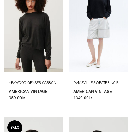
YPAWOOD GENSER CARBON
DAMSVILLE SWEATER NOIR
AMERICAN VINTAGE
AMERICAN VINTAGE
959.00
kr
1349.00
kr
SALG