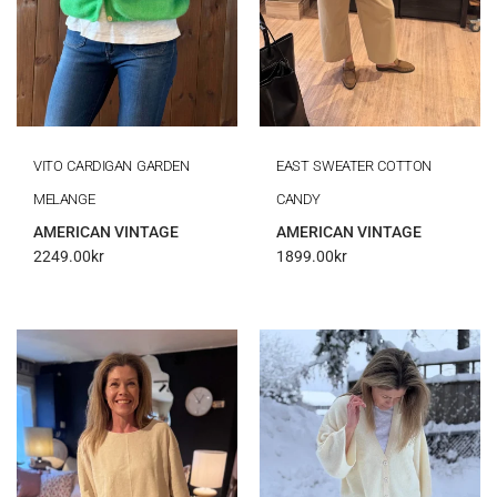
VITO CARDIGAN GARDEN
EAST SWEATER COTTON
MELANGE
CANDY
AMERICAN VINTAGE
AMERICAN VINTAGE
2249.00
kr
1899.00
kr