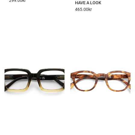
299.00
kr
HAVE A LOOK
465.00
kr