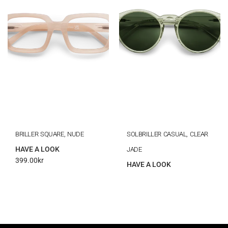
BRILLER SQUARE, NUDE
SOLBRILLER CASUAL, CLEAR
HAVE A LOOK
JADE
399.00
kr
HAVE A LOOK