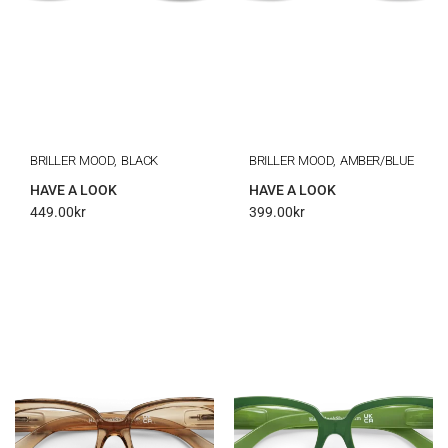
BRILLER MOOD, BLACK
BRILLER MOOD, AMBER/BLUE
HAVE A LOOK
HAVE A LOOK
449.00
kr
399.00
kr