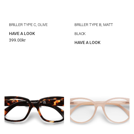
BRILLER TYPE C, OLIVE
BRILLER TYPE B, MATT
HAVE A LOOK
BLACK
399.00
kr
HAVE A LOOK