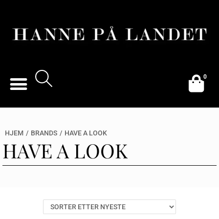
0
HJEM
/
BRANDS
/
HAVE A LOOK
HAVE A LOOK