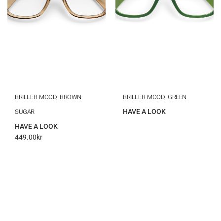
BRILLER MOOD, BROWN
BRILLER MOOD, GREEN
HAVE A LOOK
SUGAR
HAVE A LOOK
449.00
kr