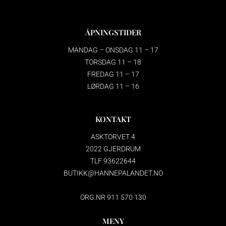
ÅPNINGSTIDER
MANDAG – ONSDAG 11 – 17
TORSDAG 11 – 18
FREDAG 11 – 17
LØRDAG 11 – 16
KONTAKT
ASKTORVET 4
2022 GJERDRUM
TLF 93622644
BUTIKK@HANNEPALANDET.NO
ORG.NR 911 570 130
MENY