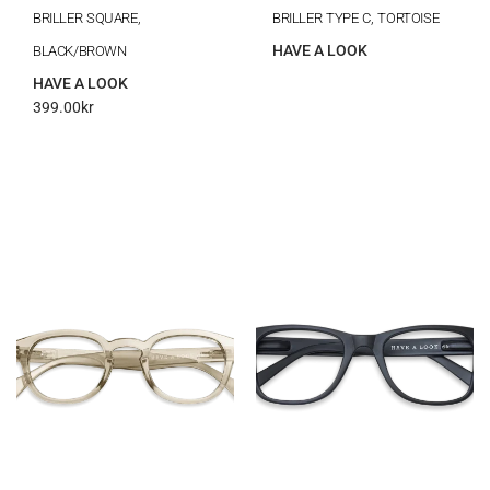
BRILLER SQUARE,
BRILLER TYPE C, TORTOISE
HAVE A LOOK
BLACK/BROWN
HAVE A LOOK
399.00
kr