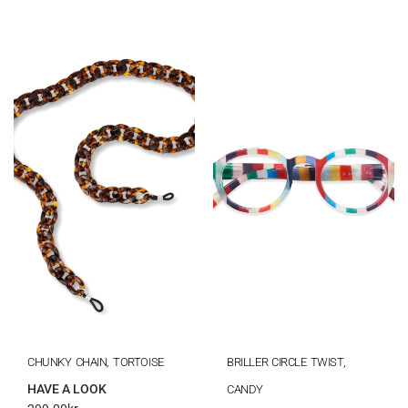
CHUNKY CHAIN, TORTOISE
BRILLER CIRCLE TWIST,
HAVE A LOOK
CANDY