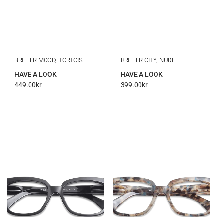
BRILLER MOOD, TORTOISE
BRILLER CITY, NUDE
HAVE A LOOK
HAVE A LOOK
449.00
kr
399.00
kr