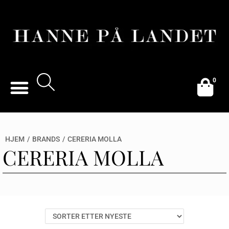
0
HJEM
/
BRANDS
/
CERERIA MOLLA
CERERIA MOLLA