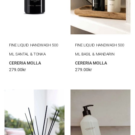
FINE LIQUID HANDWASH 500
FINE LIQUID HANDWASH 500
ML SANTAL & TONKA
ML BASIL & MANDARIN
CERERIA MOLLA
CERERIA MOLLA
279.00
kr
279.00
kr