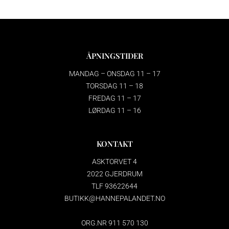
ÅPNINGSTIDER
MANDAG – ONSDAG 11 – 17
TORSDAG 11 – 18
FREDAG 11 – 17
LØRDAG 11 – 16
KONTAKT
ASKTORVET 4
2022 GJERDRUM
TLF 93622644
BUTIKK@HANNEPALANDET.NO
ORG.NR 911 570 130