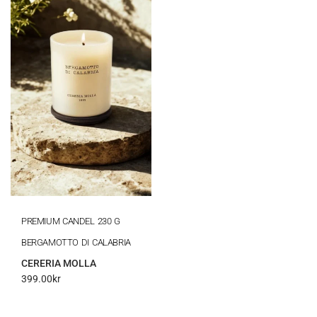
PREMIUM CANDEL 230 G
BERGAMOTTO DI CALABRIA
CERERIA MOLLA
399.00
kr