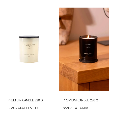
PREMIUM CANDLE 230 G
PREMIUM CANDEL 230 G
BLACK ORCHID & LILY
SANTAL & TONKA