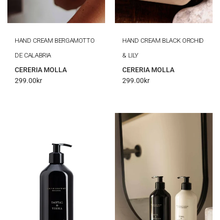
HAND CREAM BERGAMOTTO
HAND CREAM BLACK ORCHID
DE CALABRIA
& LILY
CERERIA MOLLA
CERERIA MOLLA
299.00
kr
299.00
kr