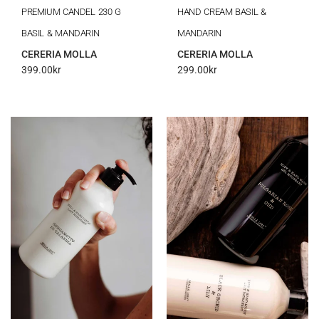
PREMIUM CANDEL 230 G
HAND CREAM BASIL &
BASIL & MANDARIN
MANDARIN
CERERIA MOLLA
CERERIA MOLLA
399.00
kr
299.00
kr