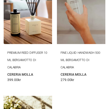
PREMIUM REED DIFFUSER 10
FINE LIQUID HANDWASH 500
ML BERGAMOTTO DI
ML BERGAMOTTO DI
CALABRIA
CALABRIA
CERERIA MOLLA
CERERIA MOLLA
399.00
kr
279.00
kr