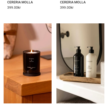
CERERIA MOLLA
CERERIA MOLLA
399.00
kr
399.00
kr